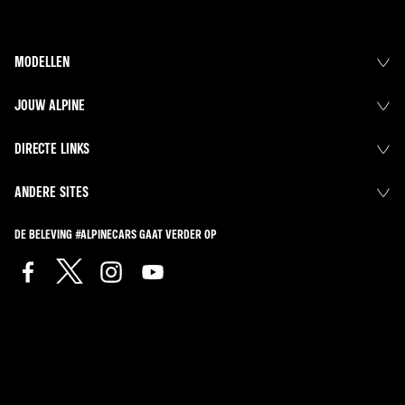
MODELLEN
JOUW ALPINE
DIRECTE LINKS
ANDERE SITES
DE BELEVING #ALPINECARS GAAT VERDER OP