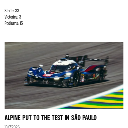
Starts: 33
Victories: 3
Podiums: 15
ALPINE PUT TO THE TEST IN SÃO PAULO
13/7/2026