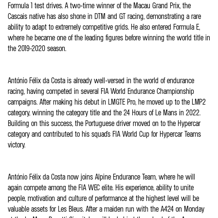
Formula 1 test drives. A two-time winner of the Macau Grand Prix, the
Cascais native has also shone in DTM and GT racing, demonstrating a rare
ability to adapt to extremely competitive grids. He also entered Formula E,
where he became one of the leading figures before winning the world title in
the 2019-2020 season.
António Félix da Costa is already well-versed in the world of endurance
racing, having competed in several FIA World Endurance Championship
campaigns. After making his debut in LMGTE Pro, he moved up to the LMP2
category, winning the category title and the 24 Hours of Le Mans in 2022.
Building on this success, the Portuguese driver moved on to the Hypercar
category and contributed to his squad's FIA World Cup for Hypercar Teams
victory.
António Félix da Costa now joins Alpine Endurance Team, where he will
again compete among the FIA WEC elite. His experience, ability to unite
people, motivation and culture of performance at the highest level will be
valuable assets for Les Bleus. After a maiden run with the A424 on Monday