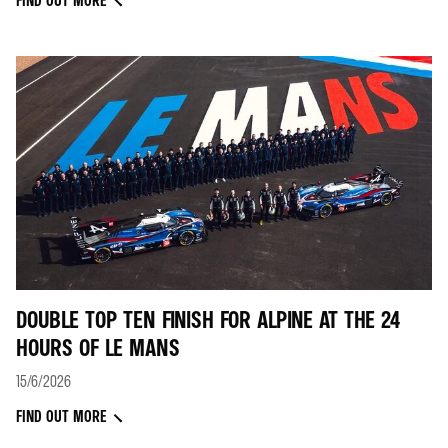
FIND OUT MORE
DOUBLE TOP TEN FINISH FOR ALPINE AT THE 24
HOURS OF LE MANS
15/6/2026
FIND OUT MORE