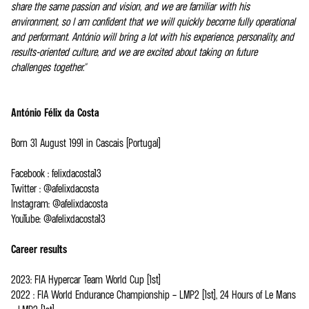
share the same passion and vision, and we are familiar with his
environment, so I am confident that we will quickly become fully operational
and performant. António will bring a lot with his experience, personality, and
results-oriented culture, and we are excited about taking on future
challenges together."
António Félix da Costa
Born 31 August 1991 in Cascais (Portugal)
Facebook : felixdacosta13
Twitter : @afelixdacosta
Instagram: @afelixdacosta
YouTube: @afelixdacosta13
Career results
2023: FIA Hypercar Team World Cup (1st)
2022 : FIA World Endurance Championship – LMP2 (1st), 24 Hours of Le Mans