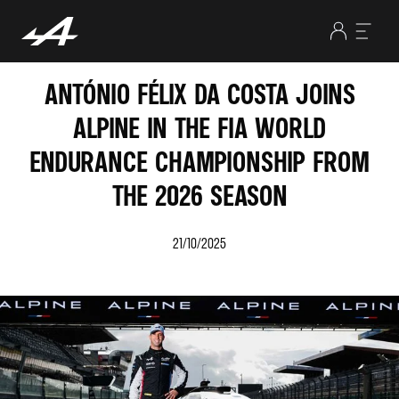
ANTÓNIO FÉLIX DA COSTA JOINS
ALPINE IN THE FIA WORLD
ENDURANCE CHAMPIONSHIP FROM
THE 2026 SEASON
21/10/2025