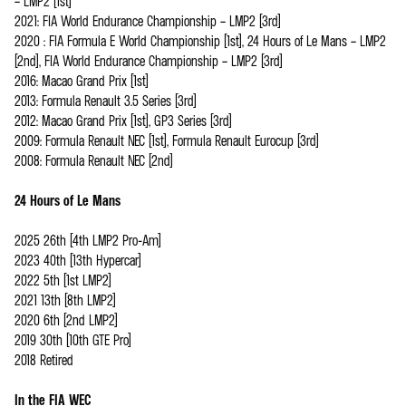
– LMP2 (1st)
2021: FIA World Endurance Championship – LMP2 (3rd)
2020 : FIA Formula E World Championship (1st), 24 Hours of Le Mans – LMP2
(2nd), FIA World Endurance Championship – LMP2 (3rd)
2016: Macao Grand Prix (1st)
2013: Formula Renault 3.5 Series (3rd)
2012: Macao Grand Prix (1st), GP3 Series (3rd)
2009: Formula Renault NEC (1st), Formula Renault Eurocup (3rd)
2008: Formula Renault NEC (2nd)
24 Hours of Le Mans
2025 26th (4th LMP2 Pro-Am)
2023 40th (13th Hypercar)
2022 5th (1st LMP2)
2021 13th (8th LMP2)
2020 6th (2nd LMP2)
2019 30th (10th GTE Pro)
2018 Retired
In the FIA WEC