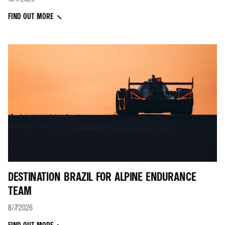
FIND OUT MORE
DESTINATION BRAZIL FOR ALPINE ENDURANCE
TEAM
8/7/2026