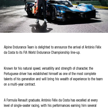
Alpine Endurance Team is delighted to announce the arrival of António Félix
da Costa to its FIA World Endurance Championship line-up.
Known for his natural speed, versatility and strength of character, the
Portuguese driver has established himself as one of the most complete
talents of his generation and will bring his wealth of experience to the team
on a multi-year contract.
A Formula Renault graduate, António Félix da Costa has excelled at every
level of single-seater racing, with his performances earning him several