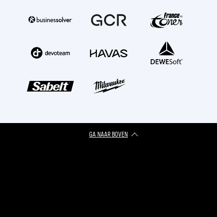
GA NAAR BOVEN