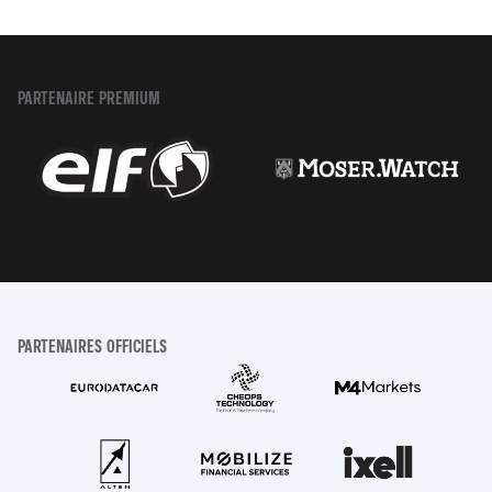
PARTENAIRE PREMIUM
PARTENAIRES OFFICIELS