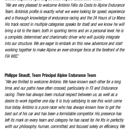
"We are very pleased to welcome António Félix da Costa to Alpine Endurance
Team. António's profile is exactly what we were looking for: speed, experience
and a thorough knowledge of endurance racing and the 24 Hours of Le Mans.
His track record in multiple categories speaks for itself, and we know he will
bring a lot to the team, both in sporting terms and on a personal level. He is
a complete, determined and charismatic driver who will quickly integrate
into our structure. We are eager to embark on this new adventure and start
working together to make Alpine an ever-stronger force at the forefront of the
FIA WEC."
Philippe Sinault, Team Principal Alpine Endurance Team
"We are thrilled to welcome António. We have known each other for a long
time, and our paths have often crossed, particularly in F3 and Endurance
racing. There has always been mutual respect between us, as well as a
desire to work together one day. It is truly satisfying to see this wish come
true today. António is a pure racer who has always known how to get the
best out of his car and has been a formidable competitor. His presence has
left its mark on every team and category he has raced for. He fits in perfectly
with our philosophy: human, committed, and focused solely on efficiency. We