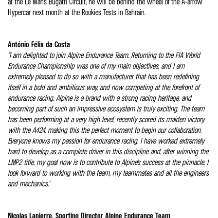
at the Le Mans Bugatti Circuit, he will be behind the wheel of the A-arrow
Hypercar next month at the Rookies Tests in Bahrain.
António Félix da Costa
"I am delighted to join Alpine Endurance Team. Returning to the FIA World
Endurance Championship was one of my main objectives, and I am
extremely pleased to do so with a manufacturer that has been redefining
itself in a bold and ambitious way, and now competing at the forefront of
endurance racing. Alpine is a brand with a strong racing heritage, and
becoming part of such an impressive ecosystem is truly exciting. The team
has been performing at a very high level, recently scored its maiden victory
with the A424, making this the perfect moment to begin our collaboration.
Everyone knows my passion for endurance racing. I have worked extremely
hard to develop as a complete driver in this discipline and, after winning the
LMP2 title, my goal now is to contribute to Alpine's success at the pinnacle. I
look forward to working with the team, my teammates and all the engineers
and mechanics."
Nicolas Lapierre, Sporting Director Alpine Endurance Team