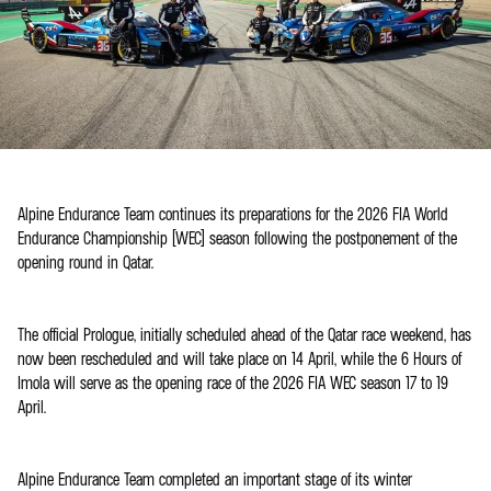
Alpine Endurance Team continues its preparations for the 2026 FIA World
Endurance Championship (WEC) season following the postponement of the
opening round in Qatar.
The official Prologue, initially scheduled ahead of the Qatar race weekend, has
now been rescheduled and will take place on 14 April, while the 6 Hours of
Imola will serve as the opening race of the 2026 FIA WEC season 17 to 19
April.
Alpine Endurance Team completed an important stage of its winter