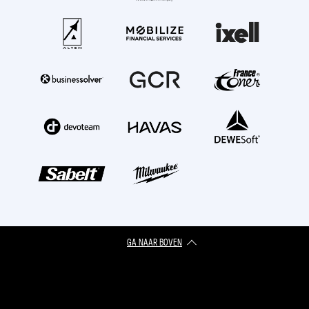
GA NAAR BOVEN