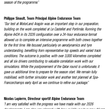
season of the programme.”
Philippe Sinault, Team Principal Alpine Endurance Team
“Our test at MotorLand Aragón was an important step in our preparation,
building on the work completed at Le Castellet and Portimão. Running the
Alpine A424 in its 2026 configuration over a 24-hour endurance format
allowed us to complete an intensive programme with both crews together
for the first time. We focused particularly on aerodynamics and tyre
understanding, benefiting from representative top speeds and varied track
conditions. The outcome is positive, with over 3,000 kilometres completed
and all six drivers contributing to valuable correlation work with our
simulations. While the postponement of the Qatar round is unfortunate, it
gave us additional time to prepare for the season start. We remain fully
mobilised, with further simulator work and another test planned at Spa-
Francorchamps early April as we continue to refine our package.”
Nicolas Lapierre, Directeur sportif Alpine Endurance Team
“I am very satisfied with the progress we have made with our 2026