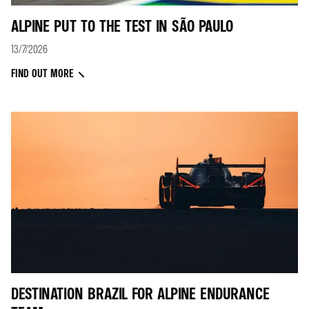
ALPINE PUT TO THE TEST IN SÃO PAULO
13/7/2026
FIND OUT MORE
DESTINATION BRAZIL FOR ALPINE ENDURANCE