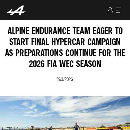
ALPINE ENDURANCE TEAM EAGER TO
START FINAL HYPERCAR CAMPAIGN
AS PREPARATIONS CONTINUE FOR THE
2026 FIA WEC SEASON
19/3/2026