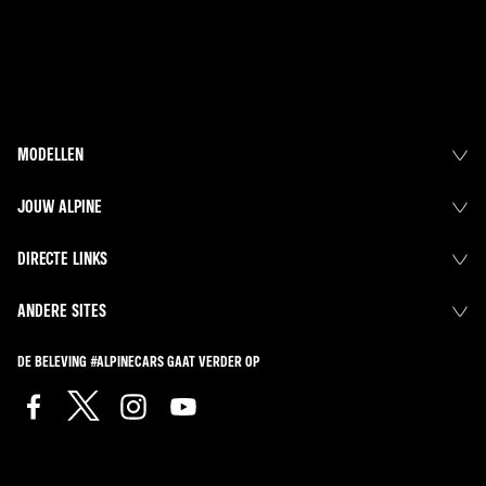
MODELLEN
JOUW ALPINE
DIRECTE LINKS
ANDERE SITES
DE BELEVING #ALPINECARS GAAT VERDER OP