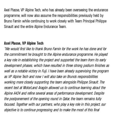
Axel Plasse, VP Alpine Tech, who has already been overseeing the endurance
programme, will now also assume the responsibilities previously held by
Bruno Famin while continuing to work closely with Team Principal Philippe
Sinault and the entire Alpine Endurance Team.
Axel Plasse, VP Alpine Tech
“We would first like to thank Bruno Famin for the work he has done and for
the commitment he brought to the Alpine endurance programme. He played
a key role in establishing the project and supported the team from its early
development phases, which have resulted in three strong podium finishes as
well as a notable victory in Fuji. I have been already supervising the program
as VP Alpine Tech and now I will also take on Bruno's responsibilities
working more closely supporting the team alongside Philippe Sinault. The
recent test at MotorLand Aragón allowed us to continue learning about the
Alpine A424 and refine several areas of performance development. Despite
the postponement of the opening round in Qatar, the team remains fully
focused. Together with our partners, who play a key role in this project, our
objective is to continue progressing and to make the most of this final