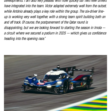
developments. I am also very pleased with how quickly our two new drivers
have integrated into the team. Victor adapted extremely well from the outset,
while António already plays a key role within the group. The six-driver line-
up is working very well together, with a strong team spirit building both on
and off track. Of course, the postponement of the Qatar round is
disappointing, but we are looking forward to starting the season in Imola —
a circuit where we secured a podium in 2025 — which gives us confidence
heading into the opening race.”