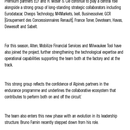
Premium partners ELF and H. Moser & Cie continue to play a central role
alongside a strong group of long-standing strategic collaborators including
Eurodatacar, Cheops Technology, M4Markets, Ixell, Businessolver, GCR
(Groupement des Concessionnaires Renault), France Toner, Devoteam, Havas,
Dewesoft and Sabelt.
For this season, Alten, Mobilize Financial Services and Milwaukee Tool have
also joined the project, further strengthening the technological expertise and
operational capabilities supporting the team both at the factory and at the
track.
This strong group reflects the confidence of Alpine's partners in the
endurance programme and underlines the collaborative ecosystem that
contributes to perform both on and off the circuit.'
The team also enters this new phase with an evolution in its leadership
structure. Bruno Famin recently stepped down from his role.