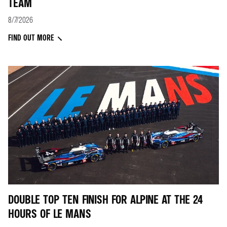
TEAM
8/7/2026
FIND OUT MORE
DOUBLE TOP TEN FINISH FOR ALPINE AT THE 24
HOURS OF LE MANS