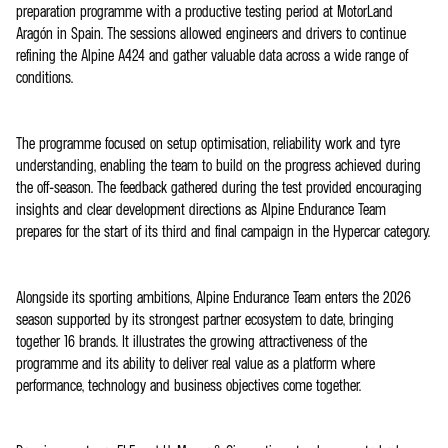
preparation programme with a productive testing period at MotorLand
Aragón in Spain. The sessions allowed engineers and drivers to continue
refining the Alpine A424 and gather valuable data across a wide range of
conditions.
The programme focused on setup optimisation, reliability work and tyre
understanding, enabling the team to build on the progress achieved during
the off-season. The feedback gathered during the test provided encouraging
insights and clear development directions as Alpine Endurance Team
prepares for the start of its third and final campaign in the Hypercar category.
Alongside its sporting ambitions, Alpine Endurance Team enters the 2026
season supported by its strongest partner ecosystem to date, bringing
together 16 brands. It illustrates the growing attractiveness of the
programme and its ability to deliver real value as a platform where
performance, technology and business objectives come together.