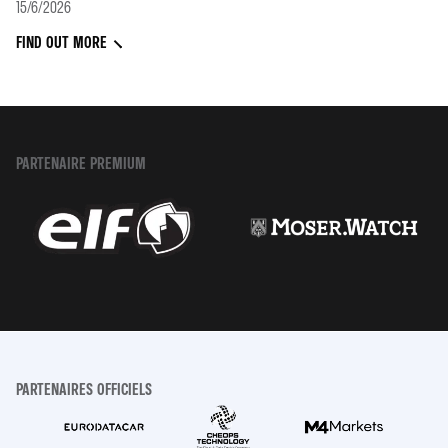
15/6/2026
FIND OUT MORE
PARTENAIRE PREMIUM
PARTENAIRES OFFICIELS