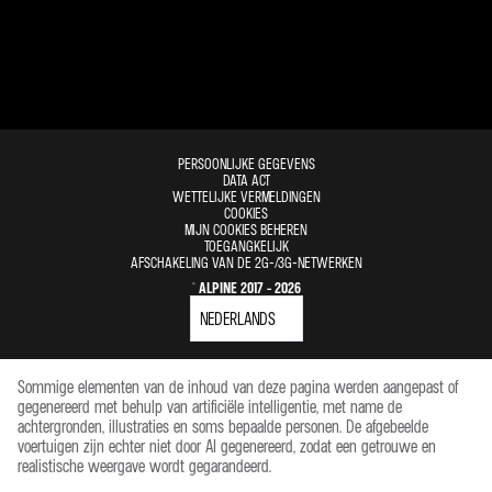
PERSOONLIJKE GEGEVENS
DATA ACT
WETTELIJKE VERMELDINGEN
COOKIES
MIJN COOKIES BEHEREN
TOEGANGKELIJK
AFSCHAKELING VAN DE 2G-/3G-NETWERKEN
© ALPINE 2017 - 2026
Sommige elementen van de inhoud van deze pagina werden aangepast of
gegenereerd met behulp van artificiële intelligentie, met name de
achtergronden, illustraties en soms bepaalde personen. De afgebeelde
voertuigen zijn echter niet door AI gegenereerd, zodat een getrouwe en
realistische weergave wordt gegarandeerd.