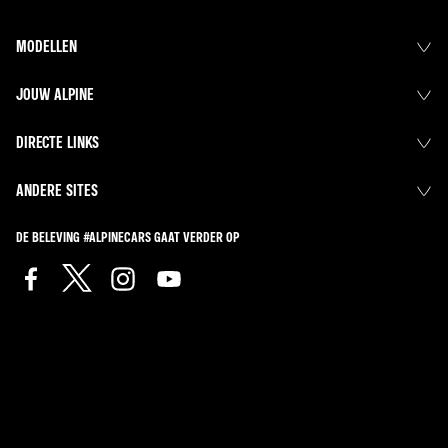
MODELLEN
JOUW ALPINE
DIRECTE LINKS
ANDERE SITES
DE BELEVING #ALPINECARS GAAT VERDER OP