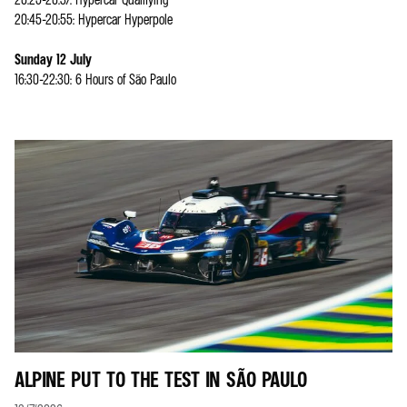
20:45-20:55: Hypercar Hyperpole
Sunday 12 July
16:30-22:30: 6 Hours of São Paulo
ALPINE PUT TO THE TEST IN SÃO PAULO