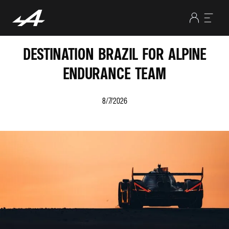
DESTINATION BRAZIL FOR ALPINE
ENDURANCE TEAM
8/7/2026