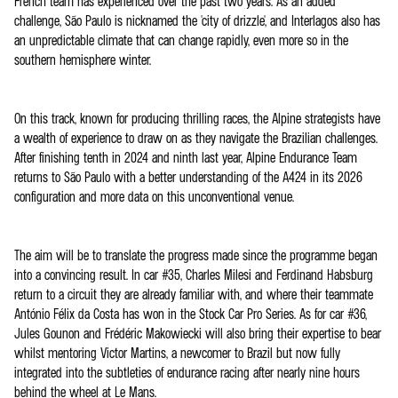
French team has experienced over the past two years. As an added
challenge, São Paulo is nicknamed the 'city of drizzle', and Interlagos also has
an unpredictable climate that can change rapidly, even more so in the
southern hemisphere winter.
On this track, known for producing thrilling races, the Alpine strategists have
a wealth of experience to draw on as they navigate the Brazilian challenges.
After finishing tenth in 2024 and ninth last year, Alpine Endurance Team
returns to São Paulo with a better understanding of the A424 in its 2026
configuration and more data on this unconventional venue.
The aim will be to translate the progress made since the programme began
into a convincing result. In car #35, Charles Milesi and Ferdinand Habsburg
return to a circuit they are already familiar with, and where their teammate
António Félix da Costa has won in the Stock Car Pro Series. As for car #36,
Jules Gounon and Frédéric Makowiecki will also bring their expertise to bear
whilst mentoring Victor Martins, a newcomer to Brazil but now fully
integrated into the subtleties of endurance racing after nearly nine hours
behind the wheel at Le Mans.