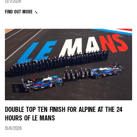
13/7/2026
FIND OUT MORE
DOUBLE TOP TEN FINISH FOR ALPINE AT THE 24
HOURS OF LE MANS
15/6/2026