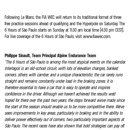
Following Le Mans, the FIA WEC will return to its traditional format of three
free practice sessions ahead of qualifying and the Hyperpole on Saturday. The
6 Hours of São Paulo starts on Sunday at 11:30 am local time (4:30 pm CEST).
For live coverage of the 6 Hours of São Paulo, visit www.fiawec.com.
Philippe Sinault, Team Principal Alpine Endurance Team
“The 6 Hours of São Paulo is among the most atypical events on the calendar.
Interlagos is an old-school circuit, with lots of elevation changes, banked
corners, others with camber, and a unique characteristic: the car rarely runs
straight and remains constantly under load in the braking zones. It is
therefore essential to have a car that is easy to operate and inspires
confidence in the driver. Although we haven't achieved the results we'd
hoped for there over the past two years, the steps forward we've made since
the start of the season should enable us to be more competitive there. We've
seen improvements in key areas, particularly in braking and in the ability to
deliver power effectively out of corners, two particularly important aspects at
São Paulo. The recent races have also shown that bold strategies can pay off.