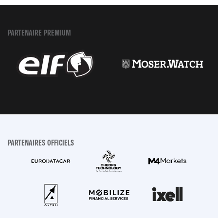
PARTENAIRE PREMIUM
PARTENAIRES OFFICIELS