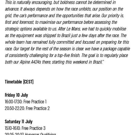
This is naturally encouraging, but boldness cannot be determined in
advance. It always depends on how the race unfolds, our position on the
grid, the car's performance and the opportunities that arise. Our priority is,
first and foremost, to maximise our performance before assessing the
strategic options available to us. After Le Mans, we had to quickly mobilise
as the equipment was shipped to Brazil just a few days after the race. The
whole team has remained fully committed and focused on preparing for this
race. Our target for the rest of the season is clear: we have a package capable
of consistently challenging for a top-five finish. The goal is to regularly place
both our Alpine A424s there, starting this weekend in Brazil.”
Timetable (CEST)
Friday 10 July
16:00-17:30: Free Practice 1
20:50-22:20: Free Practice 2
Saturday 11 July
15:10-16:10: Free Practice 3
20:25-20:37: Hypercar Qualifying