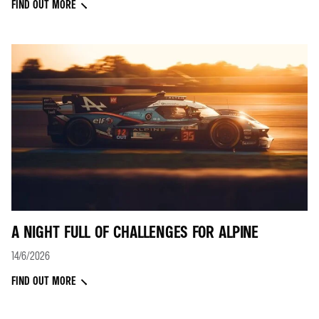
FIND OUT MORE
A NIGHT FULL OF CHALLENGES FOR ALPINE
14/6/2026
FIND OUT MORE