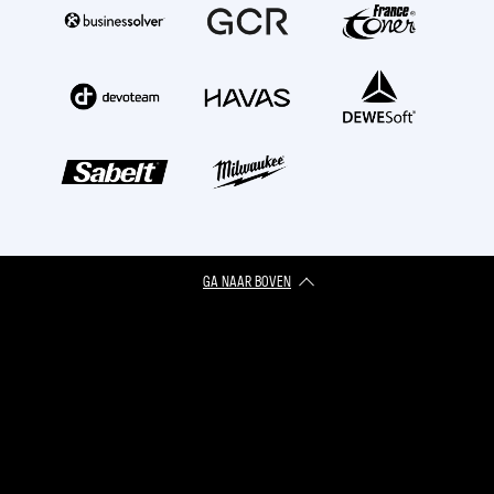
GA NAAR BOVEN