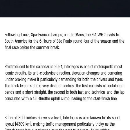
Following Imola, Spa-Francorchamps, and Le Mans, the FIA WEC heads to
South America for the 6 Hours of São Paulo, round four of the season and the
final race before the summer break.
Reintroduced to the calendar in 2024, Interlagos is one of motorsport's most
iconic circuits. Its anti-clockwise direction, elevation changes and cornering
under braking make it particularly demanding for both the drivers and tyres.
The track features three very distinct sectors. The first consists of undulating
bends and a short straight; the second is both fast and technical and the lap
concludes with a full-throttle uphill climb leading to the start-finish line.
Situated 800 metres above sea level, Interlagos is also known for its short
layout (4.309 km), making traffic management particularly tricky as the