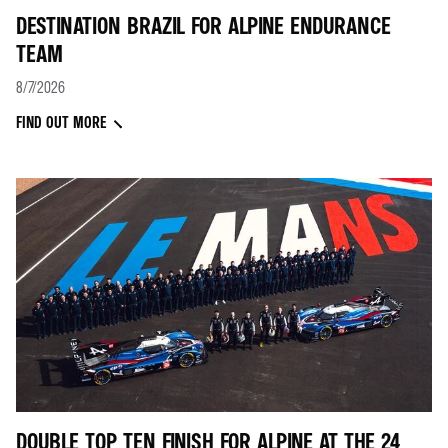
DESTINATION BRAZIL FOR ALPINE ENDURANCE
TEAM
8/7/2026
FIND OUT MORE
DOUBLE TOP TEN FINISH FOR ALPINE AT THE 24