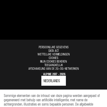
PERSOONLIJKE GEGEVENS
DATA ACT
WETTELIJKE VERMELDINGEN
COOKIES
MIJN COOKIES BEHEREN
TOEGANGKELIJK
AFSCHAKELING VAN DE 2G-/3G-NETWERKEN
© ALPINE 2017 - 2026
Sommige elementen van de inhoud van deze pagina werden aangepast of
gegenereerd met behulp van artificiële intelligentie, met name de
achtergronden, illustraties en soms bepaalde personen. De afgebeelde