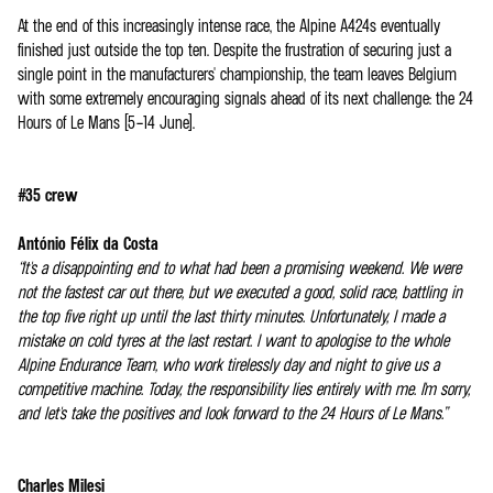
At the end of this increasingly intense race, the Alpine A424s eventually
finished just outside the top ten. Despite the frustration of securing just a
single point in the manufacturers' championship, the team leaves Belgium
with some extremely encouraging signals ahead of its next challenge: the 24
Hours of Le Mans (5–14 June).
#35 crew
António Félix da Costa
“It's a disappointing end to what had been a promising weekend. We were
not the fastest car out there, but we executed a good, solid race, battling in
the top five right up until the last thirty minutes. Unfortunately, I made a
mistake on cold tyres at the last restart. I want to apologise to the whole
Alpine Endurance Team, who work tirelessly day and night to give us a
competitive machine. Today, the responsibility lies entirely with me. I'm sorry,
and let's take the positives and look forward to the 24 Hours of Le Mans.”
Charles Milesi