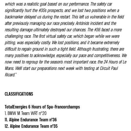
which was a realistic goal based on our performance. The safety car
significantly hurt the #35's prospects, and we lost two positions when a
backmarker delayed us during the restart. This left us vulnerable in the field
after previously managing our race precisely. António's incident and the
resulting damage ultimately destroyed our chances. The #36 faced a more
challenging race. The first virtual safety car, which began while we were
pitting, was especially costly. We lost positions, and it became extremely
difficult to regain ground in such a tight field. Although frustrating, there are
many positives to acknowledge, especially our pace and competitiveness. We
now need to regroup for the season's most important race, the 24 Hours of Le
Mans. We'll start our preparations next week with testing at Circuit Paul
Ricard.”
CLASSIFICATIONS
TotalEnergies 6 Hours of Spa-Francorchamps
1. BMW M Team WRT n°20
11. Alpine Endurance Team n°36
12. Alpine Endurance Team n°35