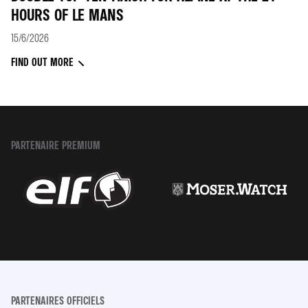
HOURS OF LE MANS
15/6/2026
FIND OUT MORE
PARTENAIRE PREMIUM
PARTENAIRES OFFICIELS