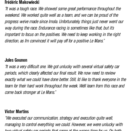
Frédéric Makowiecki
“It was a tough race. We showed some great performance throughout the
weekend. We worked quite well as a team, and we can be proud of the
progress we've made since Imola. Unfortunately, things just never went our
way during the race. Endurance racing is sometimes like that, but it's
important to focus on the positives. We need to keep working in the right
direction, as I'm convinced it will pay off for a positive Le Mans.”
Jules Gounon
“It was a very difficult one. We got unlucky with several virtual safety car
periods, which clearly affected our final result. We now need to review
exactly what we could have done better. Still, I'd like to thank everyone in the
team for their hard work throughout the week. We'll learn from this race and
come back stronger at Le Mans.”
Victor Martins
“We executed our communication, strategy and execution quite well,
managing to control everything we could. However, we were unlucky with
two virtual safety car periods that came at the wrong time for us. On both