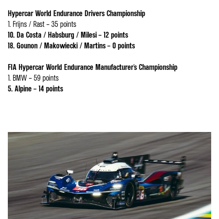
Hypercar World Endurance Drivers Championship
1. Frijns / Rast – 35 points
10. Da Costa / Habsburg / Milesi – 12 points
18. Gounon / Makowiecki / Martins – 0 points
FIA Hypercar World Endurance Manufacturer's Championship
1. BMW – 59 points
5. Alpine – 14 points