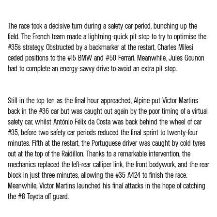
The race took a decisive turn during a safety car period, bunching up the
field. The French team made a lightning-quick pit stop to try to optimise the
#35's strategy. Obstructed by a backmarker at the restart, Charles Milesi
ceded positions to the #15 BMW and #50 Ferrari. Meanwhile, Jules Gounon
had to complete an energy-savvy drive to avoid an extra pit stop.
Still in the top ten as the final hour approached, Alpine put Victor Martins
back in the #36 car but was caught out again by the poor timing of a virtual
safety car, whilst António Félix da Costa was back behind the wheel of car
#35, before two safety car periods reduced the final sprint to twenty-four
minutes. Fifth at the restart, the Portuguese driver was caught by cold tyres
out at the top of the Raidillon. Thanks to a remarkable intervention, the
mechanics replaced the left-rear calliper link, the front bodywork, and the rear
block in just three minutes, allowing the #35 A424 to finish the race.
Meanwhile, Victor Martins launched his final attacks in the hope of catching
the #8 Toyota off guard.