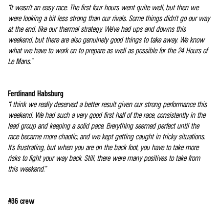
“It wasn't an easy race. The first four hours went quite well, but then we
were looking a bit less strong than our rivals. Some things didn't go our way
at the end, like our thermal strategy. We've had ups and downs this
weekend, but there are also genuinely good things to take away. We know
what we have to work on to prepare as well as possible for the 24 Hours of
Le Mans.”
Ferdinand Habsburg
“I think we really deserved a better result given our strong performance this
weekend. We had such a very good first half of the race, consistently in the
lead group and keeping a solid pace. Everything seemed perfect until the
race became more chaotic, and we kept getting caught in tricky situations.
It's frustrating, but when you are on the back foot, you have to take more
risks to fight your way back. Still, there were many positives to take from
this weekend.”
#36 crew