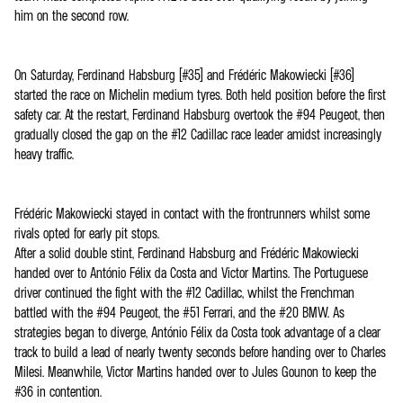
him on the second row.
On Saturday, Ferdinand Habsburg (#35) and Frédéric Makowiecki (#36)
started the race on Michelin medium tyres. Both held position before the first
safety car. At the restart, Ferdinand Habsburg overtook the #94 Peugeot, then
gradually closed the gap on the #12 Cadillac race leader amidst increasingly
heavy traffic.
Frédéric Makowiecki stayed in contact with the frontrunners whilst some
rivals opted for early pit stops.
After a solid double stint, Ferdinand Habsburg and Frédéric Makowiecki
handed over to António Félix da Costa and Victor Martins. The Portuguese
driver continued the fight with the #12 Cadillac, whilst the Frenchman
battled with the #94 Peugeot, the #51 Ferrari, and the #20 BMW. As
strategies began to diverge, António Félix da Costa took advantage of a clear
track to build a lead of nearly twenty seconds before handing over to Charles
Milesi. Meanwhile, Victor Martins handed over to Jules Gounon to keep the
#36 in contention.