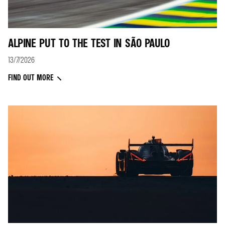
ALPINE PUT TO THE TEST IN SÃO PAULO
13/7/2026
FIND OUT MORE