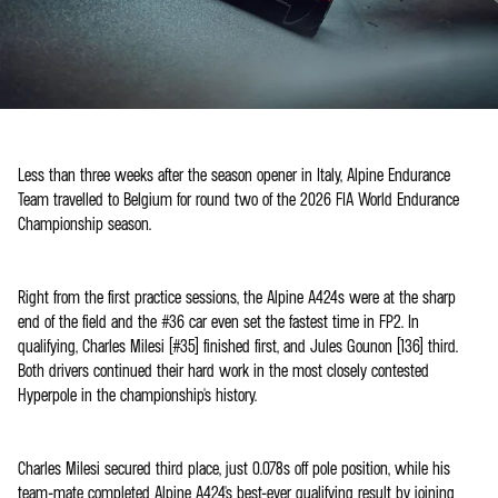
Less than three weeks after the season opener in Italy, Alpine Endurance
Team travelled to Belgium for round two of the 2026 FIA World Endurance
Championship season.
Right from the first practice sessions, the Alpine A424s were at the sharp
end of the field and the #36 car even set the fastest time in FP2. In
qualifying, Charles Milesi (#35) finished first, and Jules Gounon (136) third.
Both drivers continued their hard work in the most closely contested
Hyperpole in the championship's history.
Charles Milesi secured third place, just 0.078s off pole position, while his
team-mate completed Alpine A424's best-ever qualifying result by joining