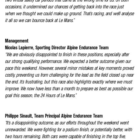
occasions, it undermined our chances of getting back into the race just
when we thought we could make up ground. That's racing, and we'll analyse
it all so we can bounce back at Le Mans.”
Management
Nicolas Lapierre, Sporting Director Alpine Endurance Team
“We are obviously disappointed to finish in these positions, especially after
our strong qualifying performance. We expected a better outcome given our
pace this weekend. However, several minor mistakes at key moments proved
costly, preventing us from challenging for the lead as the field closed up near
the end. It's frustrating, but this race also highlights exactly where we must
improve. We now have less than a month to prepare as best as possible our
goal this season, the 24 Hours of Le Mans.”
Philippe Sinault, Team Principal Alpine Endurance Team
“It's a disappointing outcome, as our efforts throughout the weekend went
unrewarded. We were fighting for a podium finish, or potentially better, with
two hours remaining. Both cars were capable of finishing in the top five,