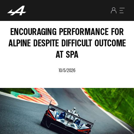
ENCOURAGING PERFORMANCE FOR
ALPINE DESPITE DIFFICULT OUTCOME
AT SPA
10/5/2026