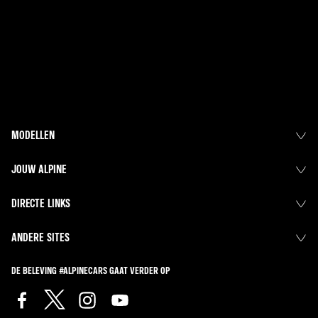
MODELLEN
JOUW ALPINE
DIRECTE LINKS
ANDERE SITES
DE BELEVING #ALPINECARS GAAT VERDER OP