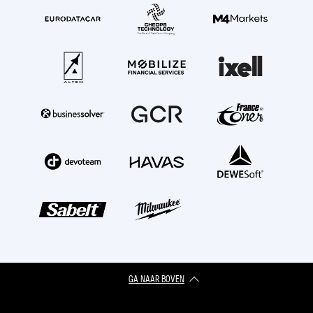
GA NAAR BOVEN